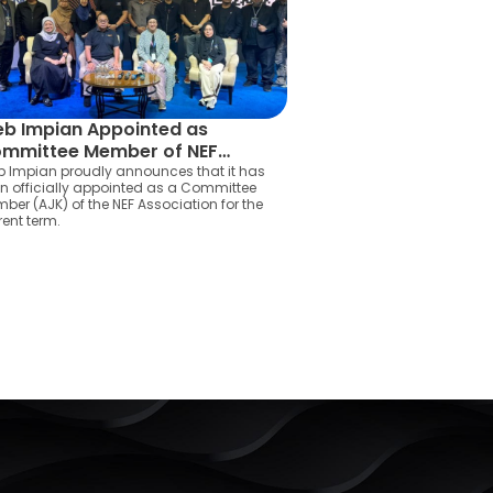
b Impian Appointed as
mmittee Member of NEF
sociation
 Impian proudly announces that it has
n officially appointed as a Committee
ber (AJK) of the NEF Association for the
rent term.