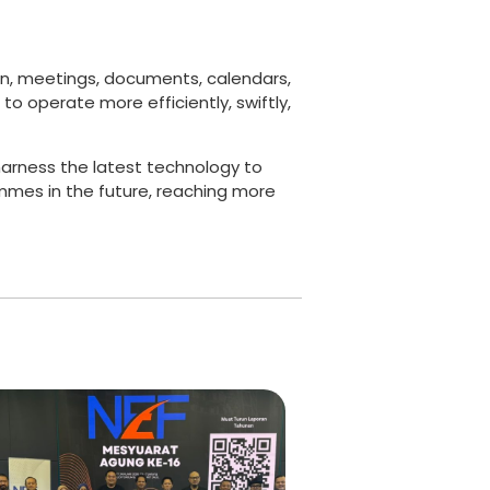
on, meetings, documents, calendars,
o operate more efficiently, swiftly,
harness the latest technology to
mmes in the future, reaching more