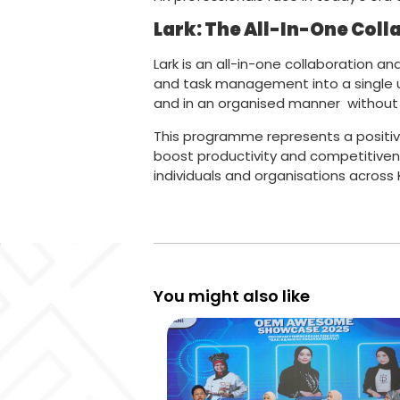
Lark: The All-In-One Coll
Lark is an all-in-one collaboration 
and task management into a single un
and in an organised manner without 
This programme represents a positiv
boost productivity and competitiven
individuals and organisations across
You might also like