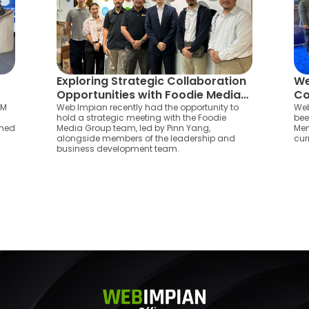
Exploring Strategic Collaboration
We
Opportunities with Foodie Media
Co
Group in Kota Bharu
As
EM
Web Impian recently had the opportunity to
Web
hold a strategic meeting with the Foodie
bee
oned
Media Group team, led by Pinn Yang,
Mem
alongside members of the leadership and
cur
business development team.