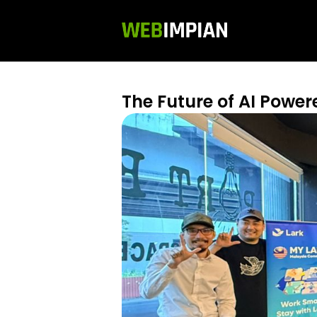
The Future of AI Powe