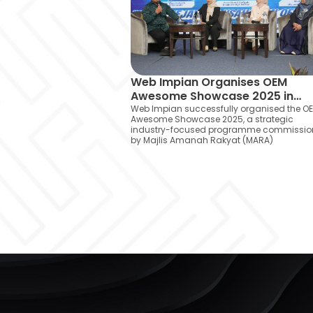
Web Impian Organises OEM
Awesome Showcase 2025 in
Collaboration with MARA
Web Impian successfully organised the O
Awesome Showcase 2025, a strategic
industry-focused programme commissi
by Majlis Amanah Rakyat (MARA)