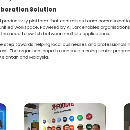
aboration Solution
and productivity platform that centralises team communicati
ified workspace. Powered by AI, Lark enables organisations t
the need to switch between multiple applications.
e step towards helping local businesses and professionals 
ess. The organisers hope to continue running similar progra
 Kelantan and Malaysia.