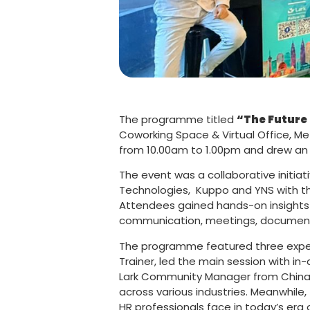
The programme titled
“The Future
Coworking Space & Virtual Office, Me
from 10.00am to 1.00pm and drew an 
The event was a collaborative initi
Technologies, Kuppo and YNS with th
Attendees gained hands-on insights 
communication, meetings, documents,
The programme featured three experi
Trainer, led the main session with in
Lark Community Manager from China, j
across various industries. Meanwhile,
HR professionals face in today’s era 