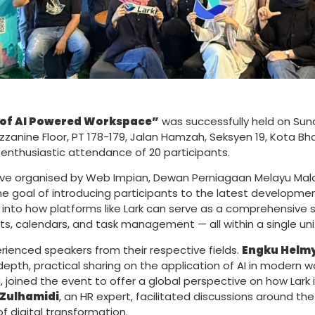
 of AI Powered Workspace”
was successfully held on Sund
zzanine Floor, PT 178-179, Jalan Hamzah, Seksyen 19, Kota B
enthusiastic attendance of 20 participants.
ative organised by Web Impian, Dewan Perniagaan Melayu Mal
e goal of introducing participants to the latest developmen
into how platforms like Lark can serve as a comprehensive
 calendars, and task management — all within a single uni
enced speakers from their respective fields.
Engku Helm
-depth, practical sharing on the application of AI in modern
oined the event to offer a global perspective on how Lark i
Zulhamidi
, an HR expert, facilitated discussions around th
of digital transformation.