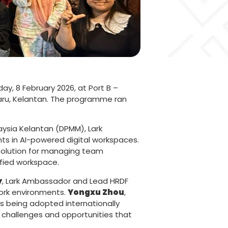
ay, 8 February 2026, at Port B –
haru, Kelantan. The programme ran
aysia Kelantan (DPMM), Lark
ts in AI-powered digital workspaces.
 solution for managing team
fied workspace.
y
, Lark Ambassador and Lead HRDF
 work environments.
Yongxu Zhou
,
s being adopted internationally
e challenges and opportunities that