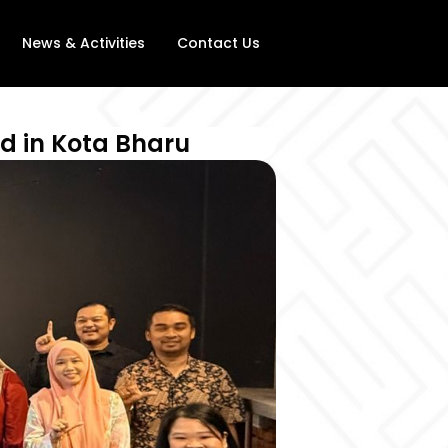
News & Activities
Contact Us
d in Kota Bharu