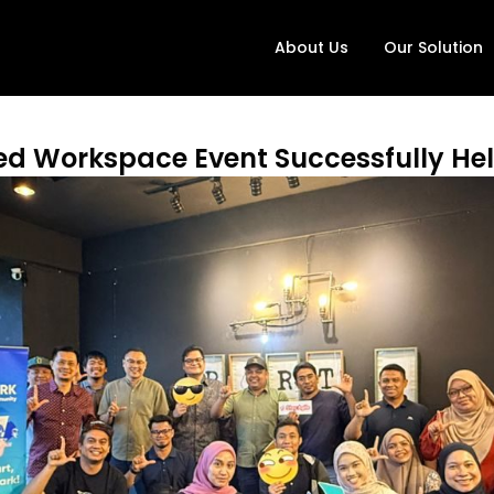
About Us
Our Solution
red Workspace Event Successfully Hel